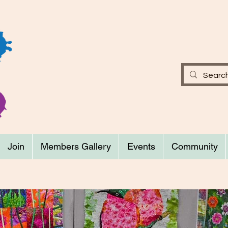
Join
Members Gallery
Events
Community