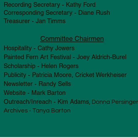
Recording Secretary - Kathy Ford
Corresponding Secretary - Diane Rush
Treasurer - Jan Timms
Committee Chairmen
Hospitality - Cathy Jowers
Painted Fern Art Festival - Joey Aldrich-Burel
Scholarship - Helen Rogers
Publicity - Patricia Moore, Cricket Werkheiser
Newsletter - Randy Sells
Website - Mark Barton
Outreach/Inreach - Kim Adams
, Donna Persinge
Archives - Tanya Barton