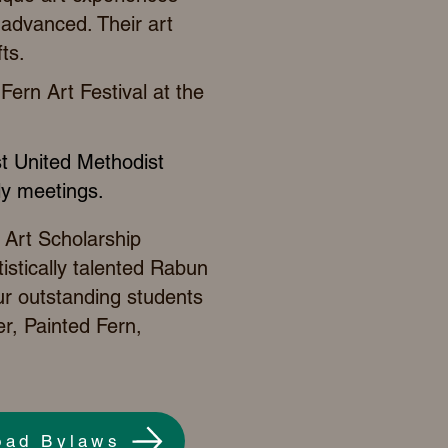
o advanced. Their art
ts.
Fern Art Festival
at the
st United Methodist
hly meetings.
 Art Scholarship
istically talented Rabun
ur outstanding students
r, Painted Fern,
oad Bylaws