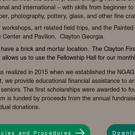
ional and international – with skills from beginner t
iber, photography, pottery, glass, and other fine craf
workshops, art related field trips,
and the
Painted 
 Center and Pavilion, Clayton Georgia.
have a brick and mortar location. The Clayton Fir
 allows us to use the Fellowship Hall for our mont
as realized in 2015 when we established the NGAG
, we provide educational financial assistance to art
seniors. The first scholarships were awarded to fo
am is funded by proceeds from the annual fundraise
dual donations.
icies and Procedures
Downl