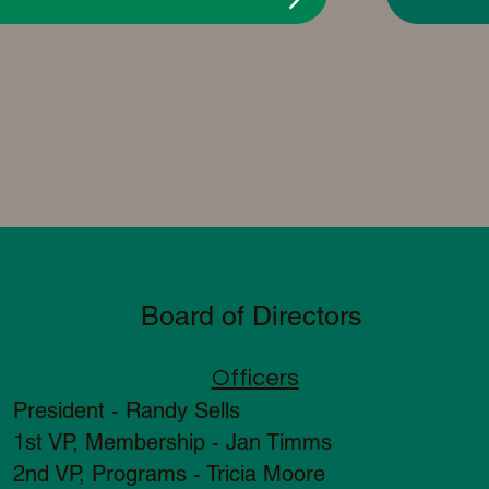
Board of Directors
Officers
President - Randy S
ells
1st VP, Membership - Jan Timms
2nd VP, Programs - Tricia Moore