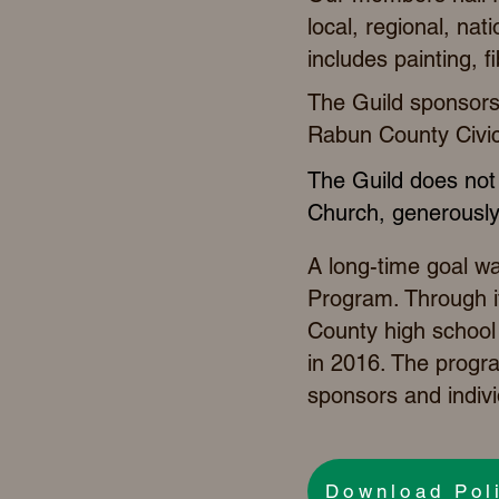
local, regional, nat
includes painting, f
The Guild sponsors 
Rabun County Civic
The Guild does not 
Church, generously
A long-time goal w
Program. Through it
County high school 
in 2016. The progr
sponsors and indivi
Download Pol