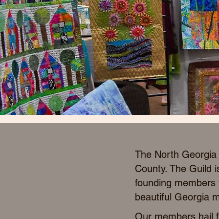
The North Georgia A
County. The Guild i
founding members to
beautiful Georgia m
Our members hail fr