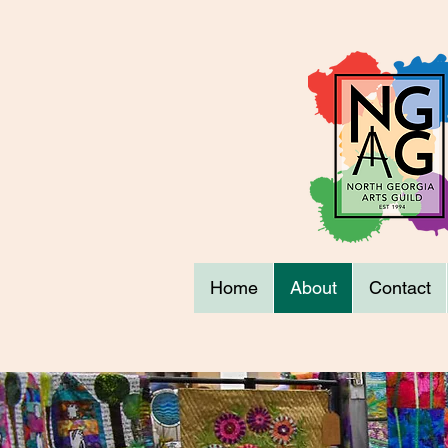
Home
About
Contact