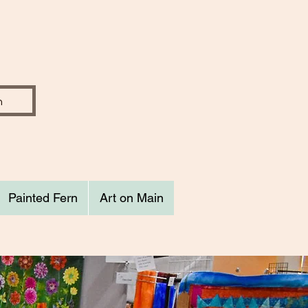
Painted Fern
Art on Main