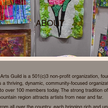
ABOUT
rts Guild is a 501(c)3 non-profit organization, fo
s a thriving, dynamic, community-focused organiza
 over 100 members today. The strong tradition of 
ountain region attracts artists from near and far.
om all over the country, each bringing rich and un