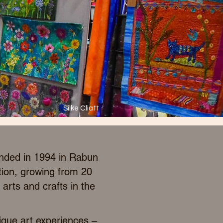
Silke Cliatt
unded in 1994 in Rabun
tion, growing from 20
arts and crafts in the
ique art experiences –