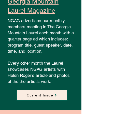
Georgia Mountain
Laurel Magazine
NGAG advertises our monthly
members meeting in The Georgia
Mountain Laurel each month with a
quarter page ad which includes:
program title, guest speaker, date,
time, and location.
Every other month the Laurel
showcases NGAG artists with
Helen Roger’s article and photos
of the the artist’s work.
Current Issue