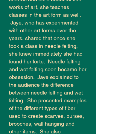
works of art, she teaches
classes in the art form as well.
Jaye, who has experimented
with other art forms over the
years, shared that once she
took a class in needle felting,
she knew immediately she had
found her forte. Needle felting
and wet felting soon became her
obsession. Jaye explained to
the audience the difference
between needle felting and wet
felting. She presented examples
of the different types of fiber
used to create scarves, purses,
brooches, wall hanging and
other items. She also