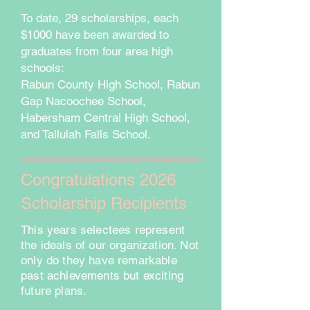
To date, 29 scholarships, each
$1000 have been awarded to
graduates from four area high
schools:
Rabun County High School, Rabun
Gap Nacoochee School,
Habersham Central High School,
and Tallulah Falls School.
Congratulations 2026
Scholarship Recipients
This years selectees represent
the ideals of our organization. Not
only do they have remarkable
past achievements but exciting
future plans.