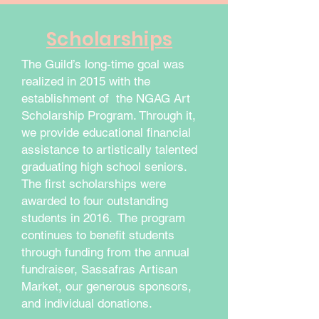
Scholarships
The Guild’s long-time goal was
realized in 2015 with the
establishment of the NGAG Art
Scholarship Program. Through it,
we provide educational financial
assistance to artistically talented
graduating high school seniors.
The first scholarships were
awarded to four outstanding
students in 2016. The program
continues to benefit students
through funding from the annual
fundraiser, Sassafras Artisan
Market, our generous sponsors,
and individual donations.