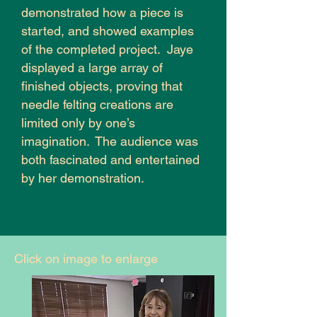
demonstrated how a piece is
started, and showed examples
of the completed project. Jaye
displayed a large array of
finished objects, proving that
needle felting creations are
limited only by one’s
imagination. The audience was
both fascinated and entertained
by her demonstration.
Click on image to enlarge