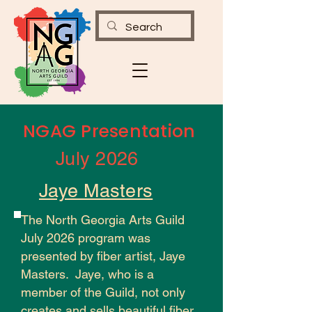
NGAG Presentation
July 2026
Jaye Masters
The North Georgia Arts Guild
July 2026 program was
presented by fiber artist, Jaye
Masters. Jaye, who is a
member of the Guild, not only
creates and sells beautiful fiber