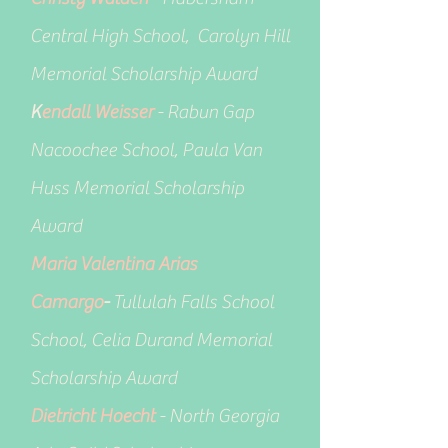
Central High School, Carolyn Hill
Memorial Scholarship Award
K
endall Weisser
- Rabun Gap
Nacoochee School, Paula Van
Huss Memorial Scholarship
Award
Maria Valentina Arias
Camargo
-
Tullulah Falls School
School, Celia Durand Memorial
Scholarship Award
Dietricht Hoecht
- North Georgia