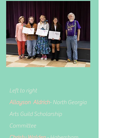
Left to right
Allayson Aldrich
- North Georgia
Arts Guild Scholarship
Committee
Christy Walden
- Habersham