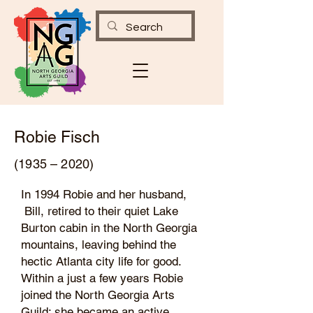
Robie Fisch
(1935 – 2020)
In 1994 Robie and her husband,
Bill, retired to their quiet Lake
Burton cabin in the North Georgia
mountains, leaving behind the
hectic Atlanta city life for good.
Within a just a few years Robie
joined the North Georgia Arts
Guild; she became an active