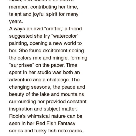
member, contributing her time,
talent and joyful spirit for many
years.
Always an avid “crafter,” a friend
suggested she try “watercolor”
painting, opening a new world to
her. She found excitement seeing
the colors mix and mingle, forming
“surprises” on the paper. Time
spent in her studio was both an
adventure and a challenge. The
changing seasons, the peace and
beauty of the lake and mountains
surrounding her provided constant
inspiration and subject matter.
Robie's whimsical nature can be
seen in her Red Fish Fantasy
series and funky fish note cards.