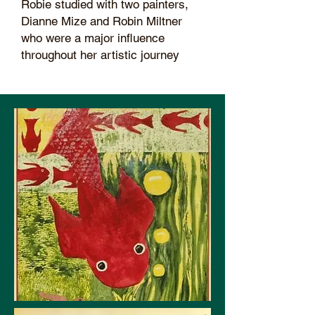
Robie studied with two painters,
Dianne Mize and Robin Miltner
who were a major influence
throughout her artistic journey