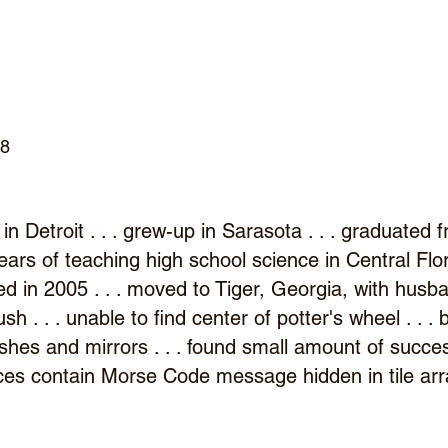
d
58
in Detroit . . . grew-up in Sarasota . . . graduated
y years of teaching high school science in Central Flo
ed in 2005 . . . moved to Tiger, Georgia, with husb
rush . . . unable to find center of potter's wheel . . 
shes and mirrors . . . found small amount of success
ieces contain Morse Code message hidden in tile a