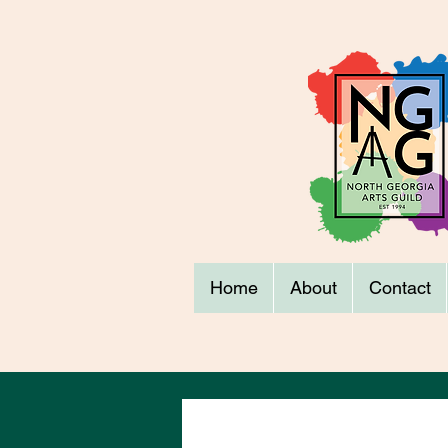
Home
About
Contact