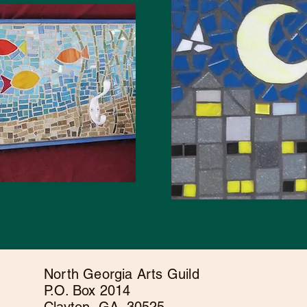
North Georgia Arts Guild
P.O. Box 2014