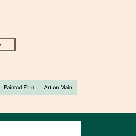
Painted Fern
Art on Main