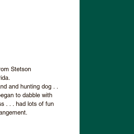
 from Stetson
rida.
and and hunting dog . .
. began to dabble with
 . . . had lots of fun
rrangement.