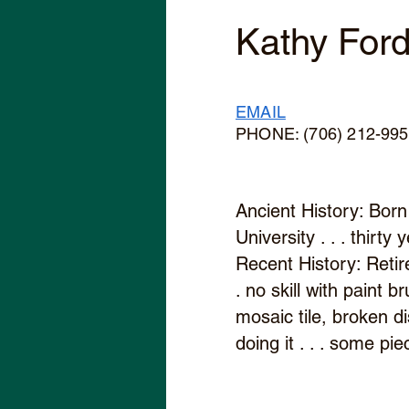
Kathy For
EMAIL
PHONE: (706) 212-99
Ancient History: Born 
University . . . thirt
Recent History: Retir
. no skill with paint b
mosaic tile, broken di
doing it . . . some p