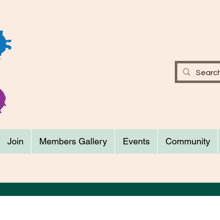
Join
Members Gallery
Events
Community