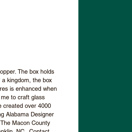
opper. The box holds
of a kingdom, the box
sures is enhanced when
s me to craft glass
ve created over 4000
ding Alabama Designer
d, The Macon County
anklin, NC. Contact