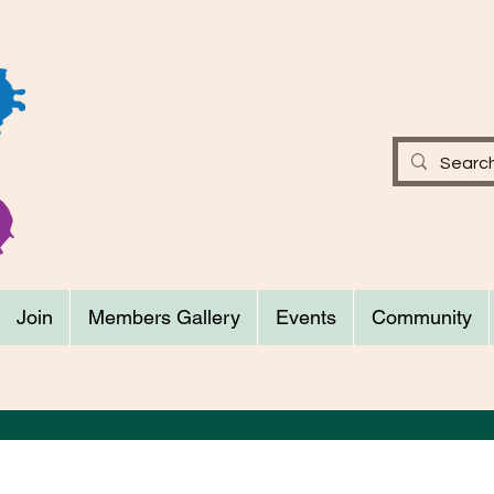
Join
Members Gallery
Events
Community