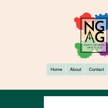
Home
About
Contact