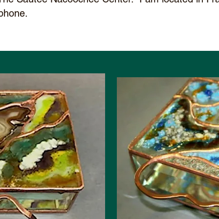
phone.