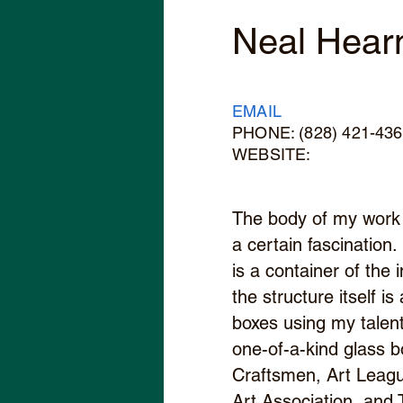
Neal Hear
EMAIL
PHONE: (828) 421-43
WEBSITE:
The body of my work 
a certain fascination.
is a container of the
the structure itself i
boxes using my talent
one-of-a-kind glass 
Craftsmen, Art Leagu
Art Association, and