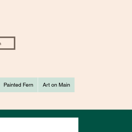
Painted Fern
Art on Main