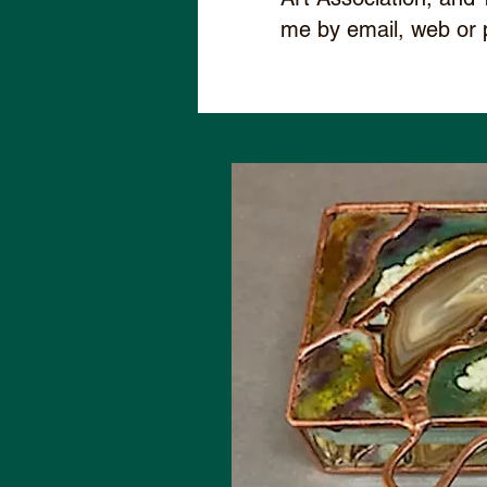
me by email, web or 