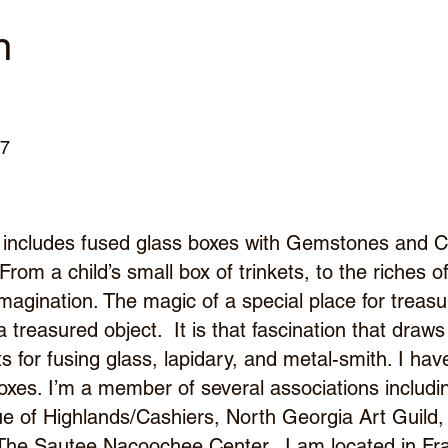
n
67
includes fused glass boxes with Gemstones and C
 From a child’s small box of trinkets, to the riches 
 imagination. The magic of a special place for trea
s a treasured object. It is that fascination that draw
s for fusing glass, lapidary, and metal-smith. I ha
boxes. I’m a member of several associations inclu
e of Highlands/Cashiers, North Georgia Art Guil
 The Sautee Nacoochee Center. I am located in Fr