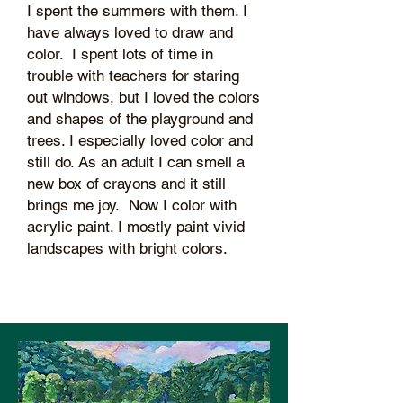
I spent the summers with them. I
have always loved to draw and
color. I spent lots of time in
trouble with teachers for staring
out windows, but I loved the colors
and shapes of the playground and
trees. I especially loved color and
still do. As an adult I can smell a
new box of crayons and it still
brings me joy. Now I color with
acrylic paint. I mostly paint vivid
landscapes with bright colors.