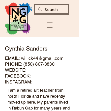
Cynthia Sanders
EMAIL:
willick44@gmail.com
PHONE:
(850) 867-3830
WEBSITE:
FACEBOOK:
INSTAGRAM:
I am a retired art teacher from
north Florida and have recently
moved up here. My parents lived
in Rabun Gap for many years and